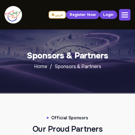
Register Now
Login
🌐 عربي
Sponsors & Partners
Home
Sponsors & Partners
Official Sponsors
Our Proud Partners