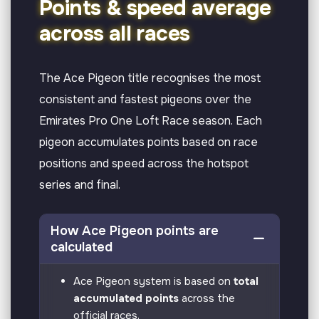
Points & speed average
across all races
The Ace Pigeon title recognises the most
consistent and fastest pigeons over the
Emirates Pro One Loft Race season. Each
pigeon accumulates points based on race
positions and speed across the hotspot
series and final.
How Ace Pigeon points are
calculated
Ace Pigeon system is based on
total
accumulated points
across the
official races.