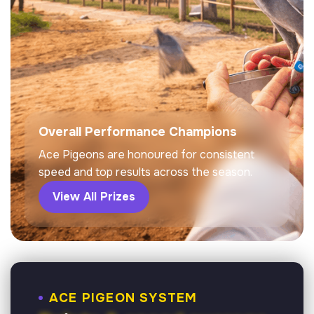
Overall Performance Champions
Ace Pigeons are honoured for consistent
speed and top results across the season.
View All Prizes
ACE PIGEON SYSTEM