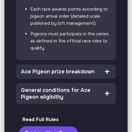
Each race awards points according to
pigeon arrival order (detailed scale
published by loft management).
Pigeons must participate in the series
as defined in the official race rules to
qualify.
Ace Pigeon prize breakdown
General conditions for Ace
Pigeon eligibility
Read Full Rules