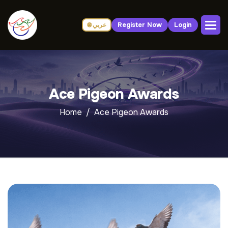
Register Now
Login
🌐 عربي
Ace Pigeon Awards
Home
Ace Pigeon Awards